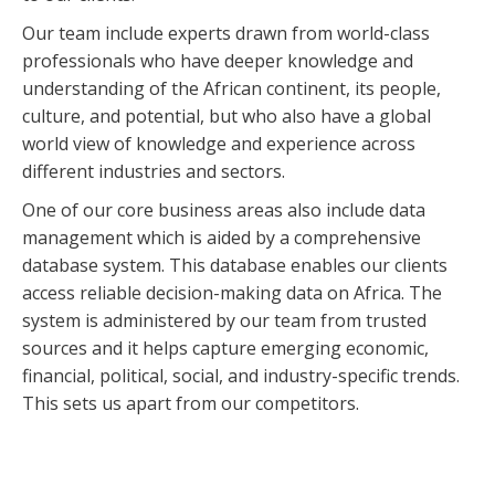
Our team include experts drawn from world-class
professionals who have deeper knowledge and
understanding of the African continent, its people,
culture, and potential, but who also have a global
world view of knowledge and experience across
different industries and sectors.
One of our core business areas also include data
management which is aided by a comprehensive
database system. This database enables our clients
access reliable decision-making data on Africa. The
system is administered by our team from trusted
sources and it helps capture emerging economic,
financial, political, social, and industry-specific trends.
This sets us apart from our competitors.