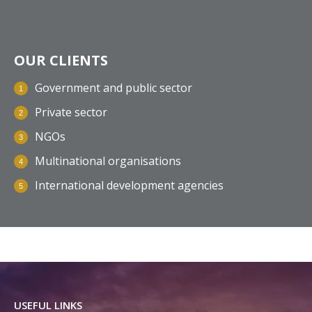
OUR CLIENTS
Government and public sector
Private sector
NGOs
Multinational organisations
International development agencies
USEFUL LINKS