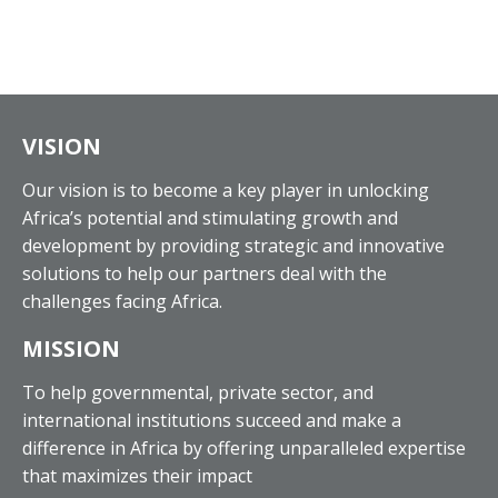
VISION
Our vision is to become a key player in unlocking
Africa’s potential and stimulating growth and
development by providing strategic and innovative
solutions to help our partners deal with the
challenges facing Africa.
MISSION
To help governmental, private sector, and
international institutions succeed and make a
difference in Africa by offering unparalleled expertise
that maximizes their impact