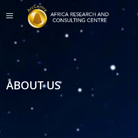
ABOUT US