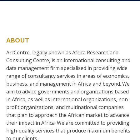
ABOUT
ArcCentre, legally known as Africa Research and
Consulting Centre, is an international consulting and
data management firm specialised in providing wide
range of consultancy services in areas of economics,
business, and management in Africa and beyond. We
aim to advice governments and organizations based
in Africa, as well as international organizations, non-
profit organizations, and multinational companies
that plan to approach the African market to advance
their impact in Africa. We are committed to providing
high-quality services that produce maximum benefits
to our clients.